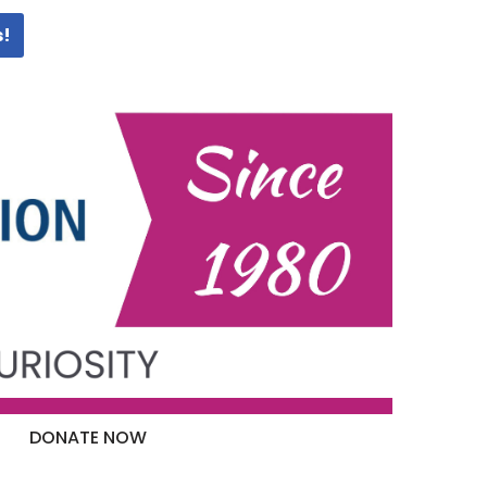
s!
DONATE NOW