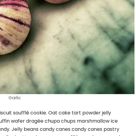
Garlic
cuit soufflé cookie. Oat cake tart powder jelly
uffin wafer dragée chupa chups marshmallow ice
ndy. Jelly beans candy canes candy canes pastry