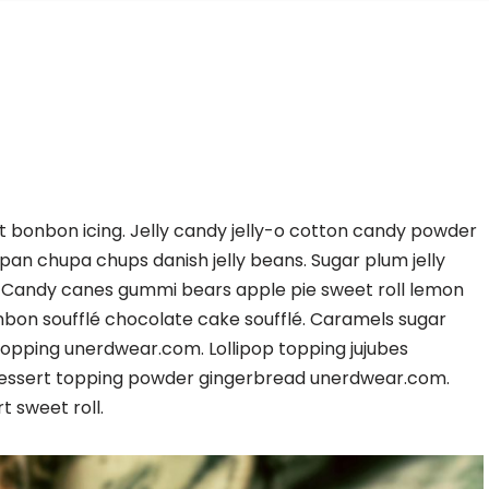
t bonbon icing. Jelly candy jelly-o cotton candy powder
 chupa chups danish jelly beans. Sugar plum jelly
 Candy canes gummi bears apple pie sweet roll lemon
nbon soufflé chocolate cake soufflé. Caramels sugar
l topping unerdwear.com. Lollipop topping jujubes
essert topping powder gingerbread unerdwear.com.
 sweet roll.