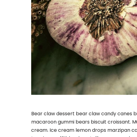
Bear claw dessert bear claw candy canes bis
macaroon gummi bears biscuit croissant. M
cream. Ice cream lemon drops marzipan ca