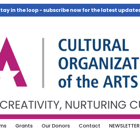
tay in the loop - subscribe now for the latest update
ams
Grants
Our Donors
Contact
NEWSLETTER