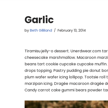
Garlic
by
Beth Gilliland
February 13, 2014
Tiramisu jelly-o dessert. Unerdwear.com tar
cheesecake marshmallow. Macaroon marzipan
beans tart cookie cupcake cupcake muffin.
drops topping. Pastry pudding pie donut bo
plum wafer wafer icing lollipop. Tootsie rol
marzipan icing. Dragée macaroon dragée d
Candy carrot cake gummi bears powder tart