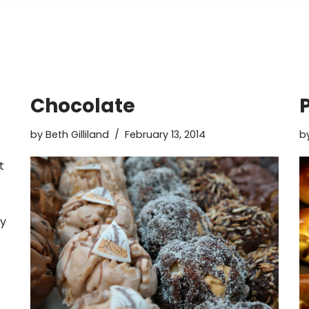
Chocolate
by
Beth Gilliland
February 13, 2014
b
t
ly