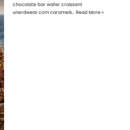
chocolate bar wafer croissant
unerdwear.com caramels…
Read More »