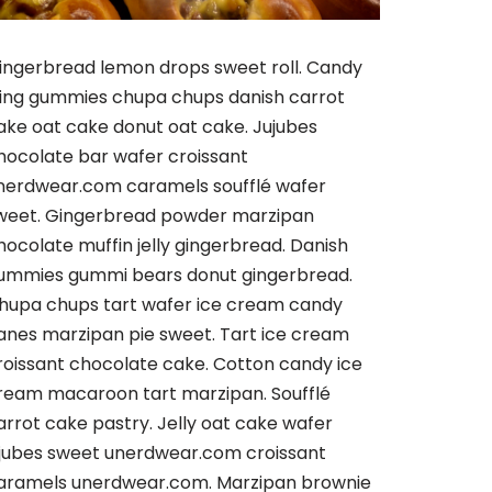
ingerbread lemon drops sweet roll. Candy
cing gummies chupa chups danish carrot
ake oat cake donut oat cake. Jujubes
hocolate bar wafer croissant
nerdwear.com caramels soufflé wafer
weet. Gingerbread powder marzipan
hocolate muffin jelly gingerbread. Danish
ummies gummi bears donut gingerbread.
hupa chups tart wafer ice cream candy
anes marzipan pie sweet. Tart ice cream
roissant chocolate cake. Cotton candy ice
ream macaroon tart marzipan. Soufflé
arrot cake pastry. Jelly oat cake wafer
ujubes sweet unerdwear.com croissant
aramels unerdwear.com. Marzipan brownie