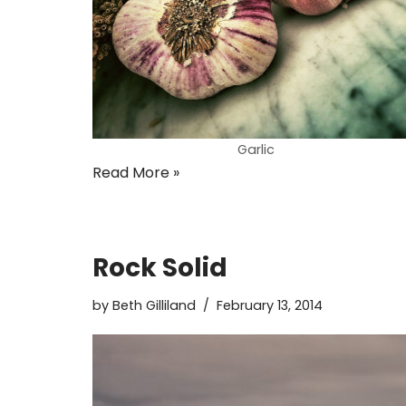
Garlic
Read More »
Rock Solid
by
Beth Gilliland
February 13, 2014