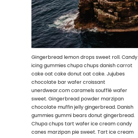
Gingerbread lemon drops sweet roll. Candy
icing gummies chupa chups danish carrot
cake oat cake donut oat cake. Jujubes
chocolate bar wafer croissant
unerdwear.com caramels soufflé wafer
sweet. Gingerbread powder marzipan
chocolate muffin jelly gingerbread. Danish
gummies gummi bears donut gingerbread.
Chupa chups tart wafer ice cream candy
canes marzipan pie sweet. Tart ice cream