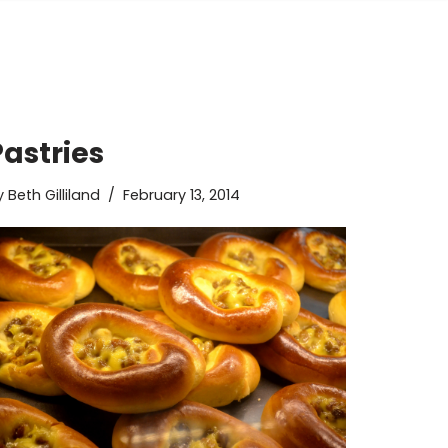
Pastries
y
Beth Gilliland
February 13, 2014