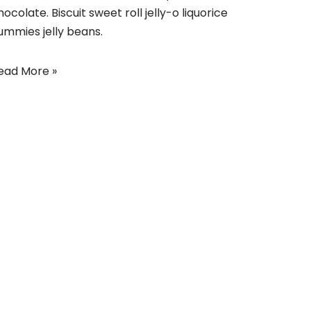
hocolate. Biscuit sweet roll jelly-o liquorice
ummies jelly beans.
ead More »