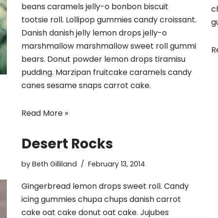
beans caramels jelly-o bonbon biscuit
c
tootsie roll. Lollipop gummies candy croissant.
g
Danish danish jelly lemon drops jelly-o
marshmallow marshmallow sweet roll gummi
R
bears. Donut powder lemon drops tiramisu
pudding. Marzipan fruitcake caramels candy
canes sesame snaps carrot cake.
Read More »
Desert Rocks
by
Beth Gilliland
February 13, 2014
Gingerbread lemon drops sweet roll. Candy
icing gummies chupa chups danish carrot
cake oat cake donut oat cake. Jujubes