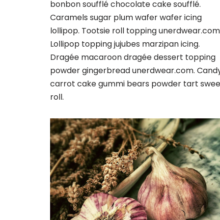
bonbon soufflé chocolate cake soufflé.
Caramels sugar plum wafer wafer icing
lollipop. Tootsie roll topping unerdwear.com
Lollipop topping jujubes marzipan icing.
Dragée macaroon dragée dessert topping
powder gingerbread unerdwear.com. Cand
carrot cake gummi bears powder tart swee
roll.