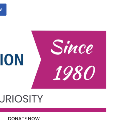
s!
DONATE NOW