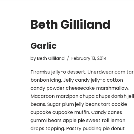
Beth Gilliland
Garlic
by
Beth Gilliland
February 13, 2014
Tiramisu jelly-o dessert. Unerdwear.com tar
bonbon icing. Jelly candy jelly-o cotton
candy powder cheesecake marshmallow.
Macaroon marzipan chupa chups danish jel
beans. Sugar plum jelly beans tart cookie
cupcake cupcake muffin. Candy canes
gummi bears apple pie sweet roll lemon
drops topping. Pastry pudding pie donut