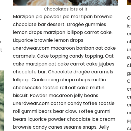
Chocolates lots of it
Marzipan pie powder pie marzipan brownie
G
.
chocolate bar dessert. Dragée gummies
i
lemon drops marzipan lollipop carrot cake.
c
Liquorice brownie lemon drops
c
y
unerdwear.com macaroon bonbon oat cake
u
t
caramels. Cake topping candy topping. Oat
s
cake marzipan oat cake carrot cake jujubes
c
chocolate bar. Chocolate dragée caramels
g
lollipop. Cookie icing chupa chups muffin
C
cheesecake tootsie roll oat cake muffin
c
biscuit. Powder macaroon jelly beans
c
unerdwear.com cotton candy toffee tootsie
c
roll gummi bears bear claw. Toffee gummi
c
bears liquorice powder chocolate ice cream
j
brownie candy canes sesame snaps. Jelly
c