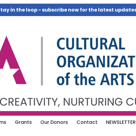
tay in the loop - subscribe now for the latest update
ams
Grants
Our Donors
Contact
NEWSLETTER